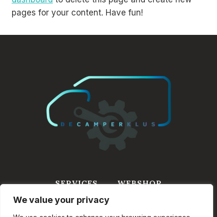
pages for your content. Have fun!
SERVICES
WEBSHOP
We value your privacy
WINKELWAGEN
INFORMATIE
CONTACT