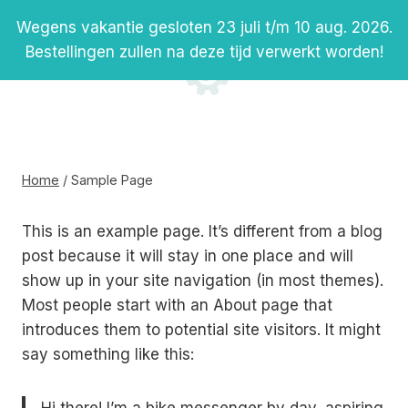
Doorgaan
Wegens vakantie gesloten 23 juli t/m 10 aug. 2026.
naar
Bestellingen zullen na deze tijd verwerkt worden!
inhoud
Sample Page
Home
/
Sample Page
This is an example page. It’s different from a blog
post because it will stay in one place and will
show up in your site navigation (in most themes).
Most people start with an About page that
introduces them to potential site visitors. It might
say something like this: