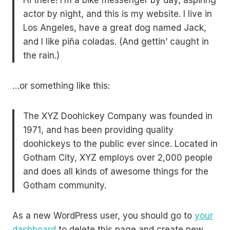
Hi there! I’m a bike messenger by day, aspiring
actor by night, and this is my website. I live in
Los Angeles, have a great dog named Jack,
and I like piña coladas. (And gettin’ caught in
the rain.)
…or something like this:
The XYZ Doohickey Company was founded in
1971, and has been providing quality
doohickeys to the public ever since. Located in
Gotham City, XYZ employs over 2,000 people
and does all kinds of awesome things for the
Gotham community.
As a new WordPress user, you should go to
your
dashboard
to delete this page and create new